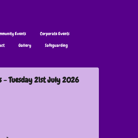
mmunity Events
Corporate Events
act
Gallery
Safeguarding
s - Tuesday 21st July 2026