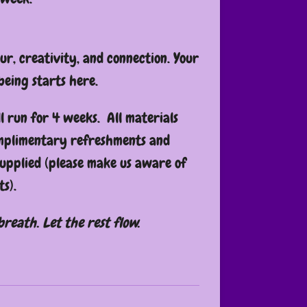
our, creativity, and connection. Your
being starts here.
l run for 4 weeks. All materials
omplimentary refreshments and
supplied (please make us aware of
s).
breath. Let the rest flow.