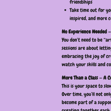
friendships
Take time out for yo
inspired, and more c
No Experience Needed —
You don’t need to be “ar
sessions are about letti
embracing the joy of cr
watch your skills and c
More Than a Class — A 
This is your space to sl
Over time, you’ll not onl
become part of a suppor
creating together each