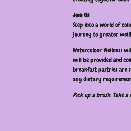
Join Us
Step into a world of col
journey to greater well
Watercolour Wellness wil
will be provided and c
breakfast pastries are 
any dietary requirement
Pick up a brush. Take a 