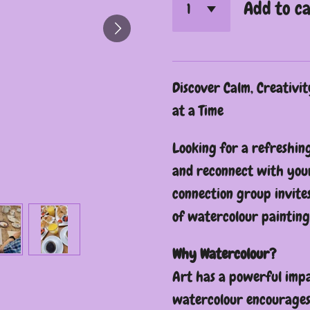
Add to c
Discover Calm, Creativi
at a Time
Looking for a refreshin
and reconnect with your
connection group invite
of watercolour painting
Why Watercolour?
Art has a powerful impa
watercolour encourages 