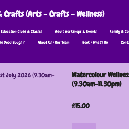
Crafts (Arts - Crafts - Wellness)
 Education Clubs & Classes
Adult Workshops & Events
Family & Co
se Doodlebugs ?
About Us / Our Team
Book / What's On
Cont
Watercolour Wellnes
(9.30am-11.30pm)
£15.00