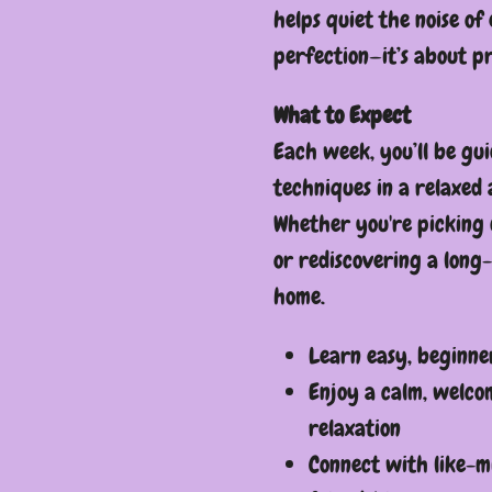
helps quiet the noise of 
perfection—it’s about p
What to Expect
Each week, you’ll be gu
techniques in a relaxed
Whether you're picking 
or rediscovering a long-
home.
Learn easy, beginne
Enjoy a calm, welco
relaxation
Connect with like-m