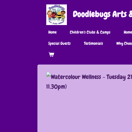
Skip
Doodlebugs Arts & 
to
main
Home
Children's Clubs & Camps
Home
content
Special Guests
Testimonials
Why Choo