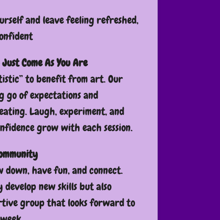
urself and leave feeling refreshed,
onfident
 Just Come As You Are
tistic” to benefit from art. Our
ng go of expectations and
eating. Laugh, experiment, and
onfidence grow with each session.
Community
ow down, have fun, and connect.
y develop new skills but also
tive group that looks forward to
 week.