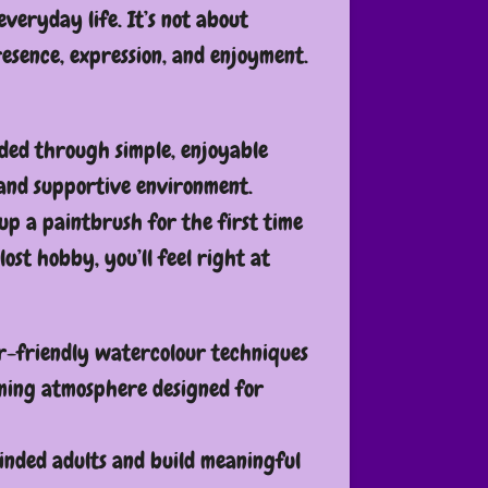
everyday life. It’s not about
resence, expression, and enjoyment.
ided through simple, enjoyable
 and supportive environment.
up a paintbrush for the first time
lost hobby, you’ll feel right at
r-friendly watercolour techniques
ming atmosphere designed for
inded adults and build meaningful