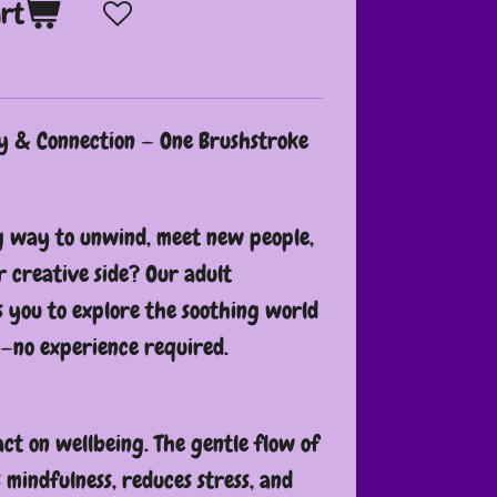
art
ty & Connection — One Brushstroke
g way to unwind, meet new people,
 creative side? Our adult
s you to explore the soothing world
—no experience required.
ct on wellbeing. The gentle flow of
mindfulness, reduces stress, and