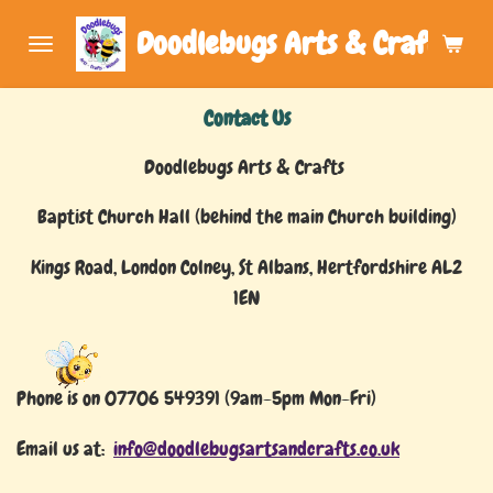
Skip
Doodlebugs Arts & Crafts (Art
to
main
Contact Us
content
Doodlebugs Arts & Crafts
Baptist Church Hall (behind the main Church building)
Kings Road, London Colney, St Albans, Hertfordshire AL2
1EN
Phone is on 07706 549391 (9am-5pm Mon-Fri)
Email us at:
info@doodlebugsartsandcrafts.co.uk