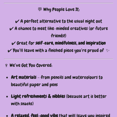
💬 Why People Love It:
✔️ A perfect alternative to the usual night out
✔️ A chance to meet like-minded creatives (or future
friends!)
✔️ Great for
self-care, mindfulness, and inspiration
✔️ You’ll leave with a finished piece you’re proud of ✨
🍷 We’ve Got You Covered:
Art materials
– from pencils and watercolours to
beautiful paper and pens
Light refreshments & nibbles
(because art is better
with snacks)
A relaxed, feel-good vibe
that will leave you inspired