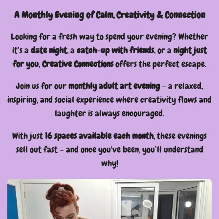
A Monthly Evening of Calm, Creativity & Connection
Looking for a fresh way to spend your evening? Whether
it’s a
date night
, a
catch-up with friends
, or a
night just
for you
,
Creative Connections
offers the perfect escape.
Join us for our
monthly adult art evening
– a relaxed,
inspiring, and social experience where creativity flows and
laughter is always encouraged.
With just
16 spaces available each month
, these evenings
sell out fast – and once you've been, you’ll understand
why!