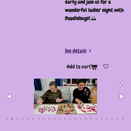
early and join us for a
wonderful ladies' night with
Doodlebugs!
🌅
See details
Add to cart