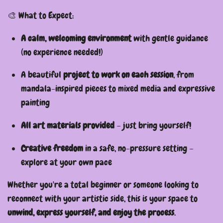
🎨 What to Expect:
A calm, welcoming environment
with gentle guidance
(no experience needed!)
A beautiful
project to work on each session
, from
mandala-inspired pieces to mixed media and expressive
painting
All art materials provided
– just bring yourself!
Creative freedom
in a safe, no-pressure setting –
explore at your own pace
Whether you're a total beginner or someone looking to
reconnect with your artistic side, this is your space to
unwind, express yourself, and enjoy the process
.