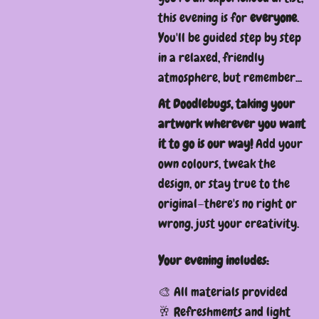
this evening is for
everyone
.
You'll be guided step by step
in a relaxed, friendly
atmosphere, but remember...
At Doodlebugs, taking your
artwork wherever you want
it to go is our way!
Add your
own colours, tweak the
design, or stay true to the
original—there's no right or
wrong, just your creativity.
Your evening includes:
🎨 All materials provided
🥂 Refreshments and light