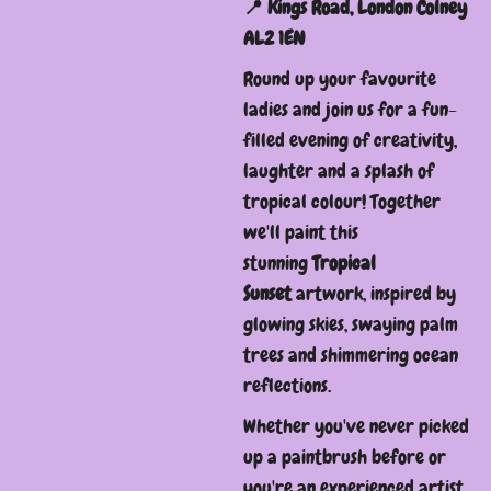
📍 Kings Road, London Colney
AL2 1EN
Round up your favourite
ladies and join us for a fun-
filled evening of creativity,
laughter and a splash of
tropical colour! Together
we'll paint this
stunning
Tropical
Sunset
artwork, inspired by
glowing skies, swaying palm
trees and shimmering ocean
reflections.
Whether you've never picked
up a paintbrush before or
you're an experienced artist,