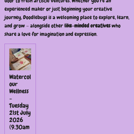
door to fresh artistic ventures. Whether you're an
experienced maker or just beginning your creative
journey, Doodlebugs is a welcoming place to explore, learn,
and grow — alongside other
like-minded creatives
who
share a love for imagination and expression.
Watercol
our
Wellness
-
Tuesday
21st July
2026
(9.30am