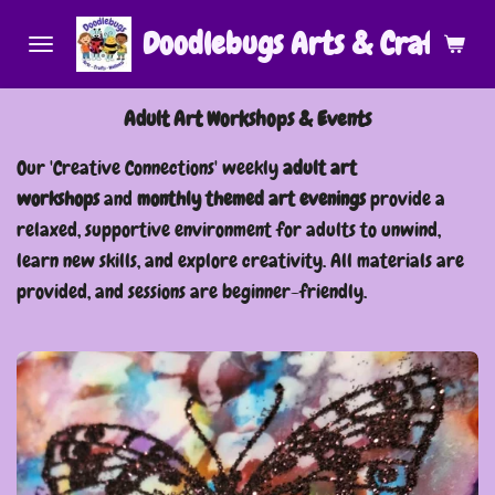
Skip
Doodlebugs Arts & Crafts (Ar
to
main
Adult Art Workshops & Events
content
Our 'Creative Connections' weekly
adult art
workshops
and
monthly themed art evenings
provide a
relaxed, supportive environment for adults to unwind,
learn new skills, and explore creativity. All materials are
provided, and sessions are beginner-friendly.