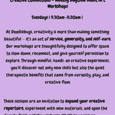
Creative Connections - Weekly Daytime Adult Art
Workshops
Tuesdays | 9.30am–11:30am |
At Doodlebugs, creativity is more than making something
beautiful — it's an act of
service, generosity, and self-care
.
Our workshops are thoughtfully designed to offer space
to slow down, reconnect, and give yourself permission to
explore. Through mindful, hands-on creative experiences,
you'll discover not only new skills but also the quiet
therapeutic benefits that come from curiosity, play, and
creative flow.
These sessions are an invitation to
expand your creative
repertoire
, experiment with new materials, and open the