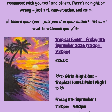
reconnect
with yourself and others. There’s no right or
wrong — just art, conversation, and calm.
🛒
Secure your spot – just pop it in your basket! -
We can't
wait to welcome you 🖌️💫
Tropical Sunset - Friday 11th
September 2026 (7.30pm-
9.30pm)
£25.00
🌴✨ Girls' Night Out –
Tropical Sunset Paint Night
✨🌴
Friday 11th September |
7:30pm – 9:30pm