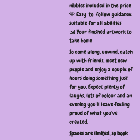
nibbles included in the price
🌺 Easy-to-follow guidance
suitable for all abilities
🖼️ Your finished artwork to
take home
So come along, unwind, catch
up with friends, meet new
people and enjoy a couple of
hours doing something just
for you. Expect plenty of
laughs, lots of colour and an
evening you'll leave feeling
proud of what you've
created.
Spaces are limited, so book