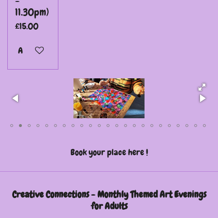
-
11.30pm)
£15.00
Add to cart
Book your place here !
Creative Connections - Monthly Themed Art Evenings
for Adults