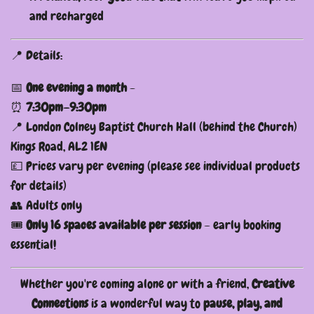
and recharged
📍 Details:
📅
One evening a month
-
⏰
7:30pm–9:30pm
📍 London Colney Baptist Church Hall (behind the Church)
Kings Road, AL2 1EN
💷 Prices vary per evening (please see individual products
for details)
👥 Adults only
🎟️
Only 16 spaces available per session
– early booking
essential!
Whether you're coming alone or with a friend,
Creative
Connections
is a wonderful way to
pause, play, and